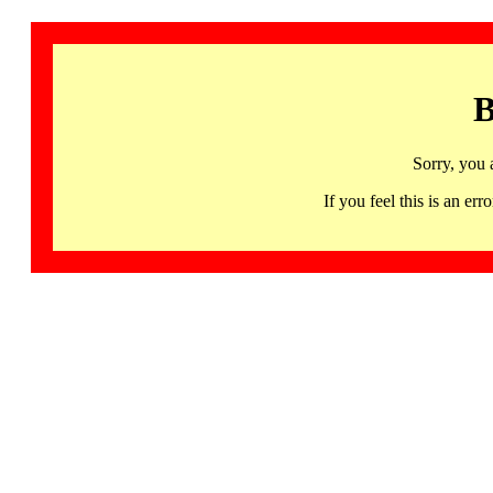
B
Sorry, you 
If you feel this is an 