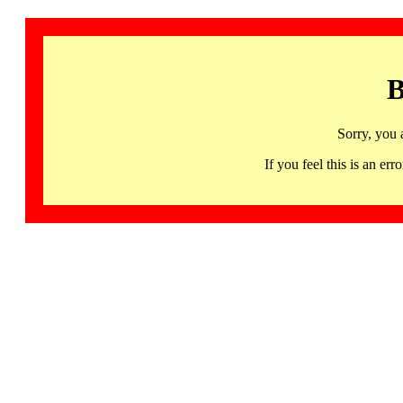
B
Sorry, you 
If you feel this is an 