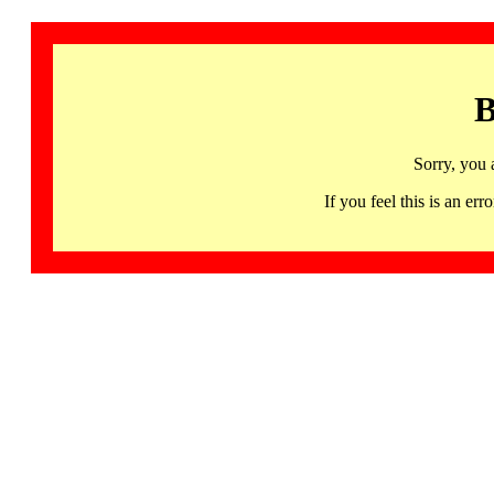
B
Sorry, you 
If you feel this is an 