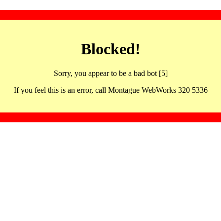
Blocked!
Sorry, you appear to be a bad bot [5]
If you feel this is an error, call Montague WebWorks 320 5336