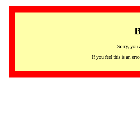
B
Sorry, you 
If you feel this is an 