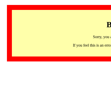
B
Sorry, you 
If you feel this is an 