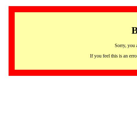
B
Sorry, you 
If you feel this is an 