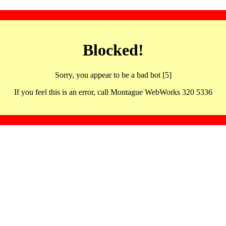
Blocked!
Sorry, you appear to be a bad bot [5]
If you feel this is an error, call Montague WebWorks 320 5336