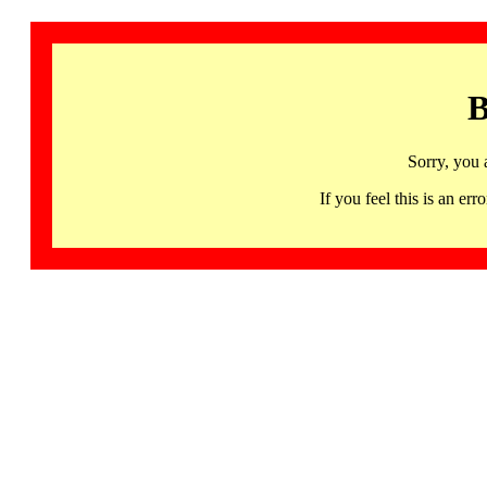
B
Sorry, you 
If you feel this is an 