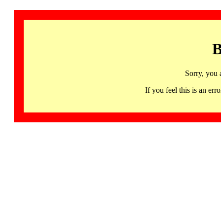
B
Sorry, you 
If you feel this is an 