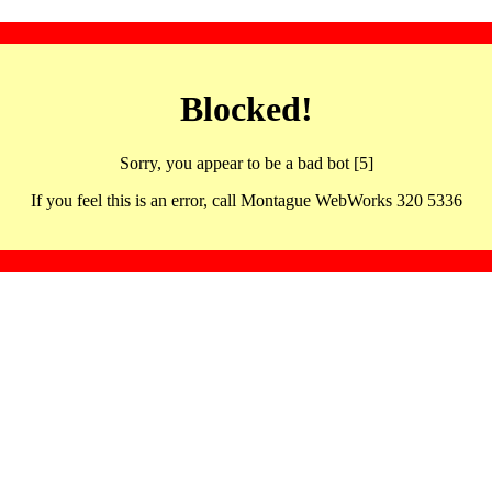
Blocked!
Sorry, you appear to be a bad bot [5]
If you feel this is an error, call Montague WebWorks 320 5336