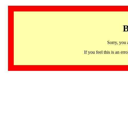
B
Sorry, you 
If you feel this is an 